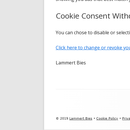
Cookie Consent With
You can chose to disable or selecti
Click here to change or revoke yo
Lammert Bies
Footer
Content
© 2019
Lammert Bies
•
Cookie Policy
•
Priv