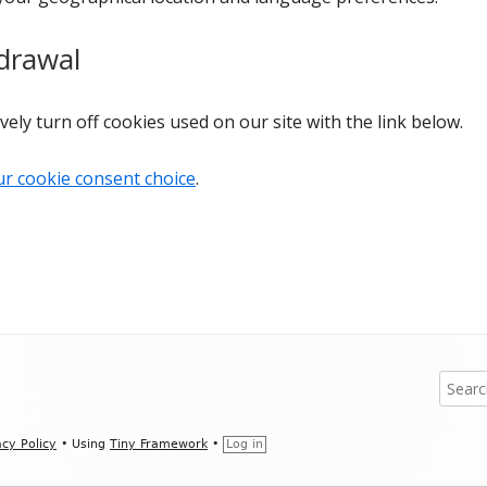
drawal
vely turn off cookies used on our site with the link below.
ur cookie consent choice
.
Search
for:
acy Policy
•
Using
Tiny Framework
•
Log in