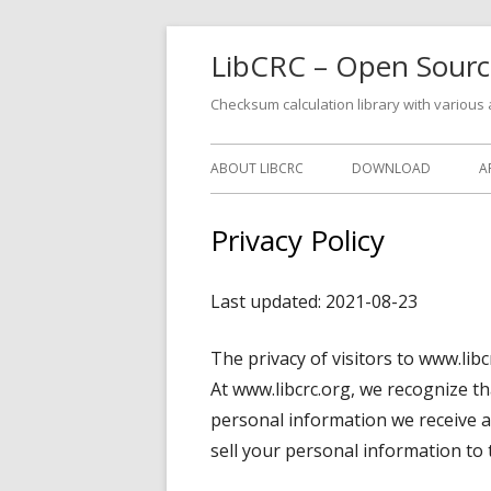
Skip
LibCRC – Open Source
to
content
Checksum calculation library with various
Primary
ABOUT LIBCRC
DOWNLOAD
A
Menu
Privacy Policy
Last updated: 2021-08-23
The privacy of visitors to www.libc
At www.libcrc.org, we recognize th
personal information we receive a
sell your personal information to t