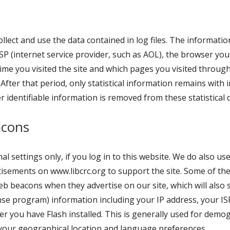
lect and use the data contained in log files. The information 
SP (internet service provider, such as AOL), the browser you 
time you visited the site and which pages you visited through
 After that period, only statistical information remains with
r identifiable information is removed from these statistical 
acons
l settings only, if you log in to this website. We do also us
rtisements on www.libcrc.org to support the site. Some of th
b beacons when they advertise on our site, which will also 
 program) information including your IP address, your ISP,
er you have Flash installed. This is generally used for dem
your geographical location and language preferences.