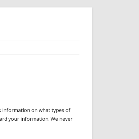
is information on what types of
uard your information. We never