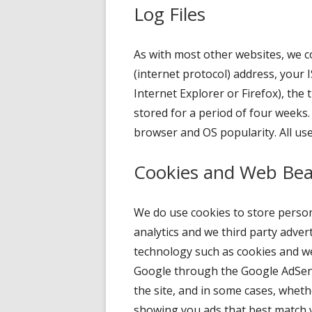
Log Files
As with most other websites, we col
(internet protocol) address, your I
Internet Explorer or Firefox), the 
stored for a period of four weeks.
browser and OS popularity. All use
Cookies and Web Be
We do use cookies to store persona
analytics and we third party adve
technology such as cookies and we
Google through the Google AdSense
the site, and in some cases, wheth
showing you ads that best match 