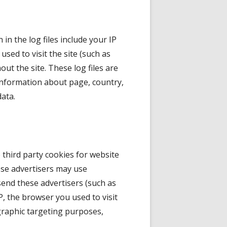
in the log files include your IP
used to visit the site (such as
out the site. These log files are
 information about page, country,
data.
e third party cookies for website
ese advertisers may use
send these advertisers (such as
 the browser you used to visit
ographic targeting purposes,