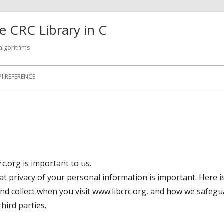
 CRC Library in C
 algorithms
PI REFERENCE
rc.org is important to us.
at privacy of your personal information is important. Here 
nd collect when you visit www.libcrc.org, and how we safeg
hird parties.