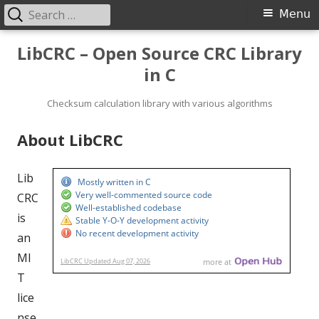
Search
Primary
Menu
for:
Menu
Skip
LibCRC – Open Source CRC Library
to
in C
content
Checksum calculation library with various algorithms
About LibCRC
Lib
CRC
is
an
MI
T
lice
nse