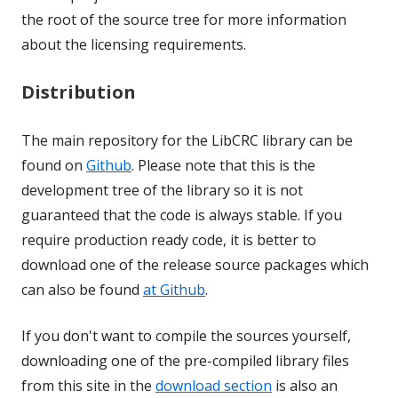
the root of the source tree for more information
about the licensing requirements.
Distribution
The main repository for the LibCRC library can be
found on
Github
. Please note that this is the
development tree of the library so it is not
guaranteed that the code is always stable. If you
require production ready code, it is better to
download one of the release source packages which
can also be found
at Github
.
If you don't want to compile the sources yourself,
downloading one of the pre-compiled library files
from this site in the
download section
is also an