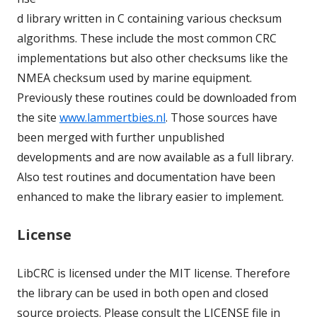
d library written in C containing various checksum
algorithms. These include the most common CRC
implementations but also other checksums like the
NMEA checksum used by marine equipment.
Previously these routines could be downloaded from
the site
www.lammertbies.nl
. Those sources have
been merged with further unpublished
developments and are now available as a full library.
Also test routines and documentation have been
enhanced to make the library easier to implement.
License
LibCRC is licensed under the MIT license. Therefore
the library can be used in both open and closed
source projects. Please consult the LICENSE file in