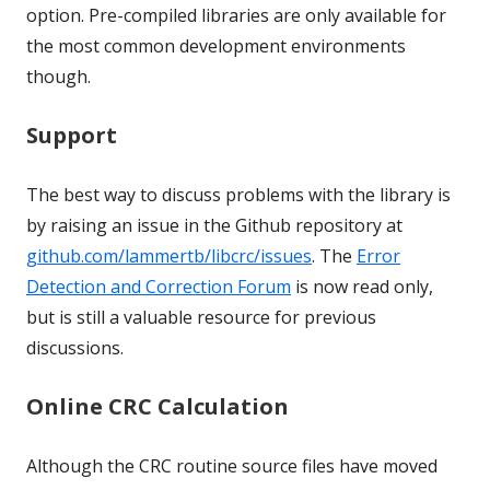
option. Pre-compiled libraries are only available for
the most common development environments
though.
Support
The best way to discuss problems with the library is
by raising an issue in the Github repository at
github.com/lammertb/libcrc/issues
. The
Error
Detection and Correction Forum
is now read only,
but is still a valuable resource for previous
discussions.
Online CRC Calculation
Although the CRC routine source files have moved